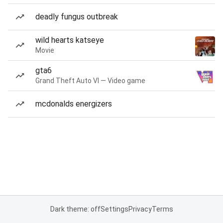
deadly fungus outbreak
wild hearts katseye
Movie
gta6
Grand Theft Auto VI — Video game
mcdonalds energizers
Dark theme: off
Settings
Privacy
Terms