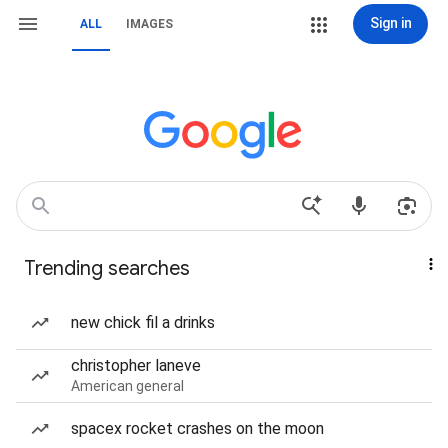
Sign in
ALL
IMAGES
Trending searches
new chick fil a drinks
christopher laneve
American general
spacex rocket crashes on the moon