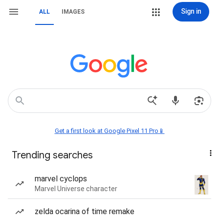
Sign in
ALL
IMAGES
Get a first look at Google Pixel 11 Pro📱
Trending searches
marvel cyclops
Marvel Universe character
zelda ocarina of time remake