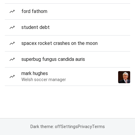
ford fathom
student debt
spacex rocket crashes on the moon
superbug fungus candida auris
mark hughes
Welsh soccer manager
Dark theme: off
Settings
Privacy
Terms