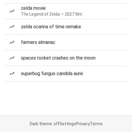
zelda movie
The Legend of Zelda — 2027 film
zelda ocarina of time remake
farmers almanac
spacex rocket crashes on the moon
superbug fungus candida auris
Dark theme: off
Settings
Privacy
Terms