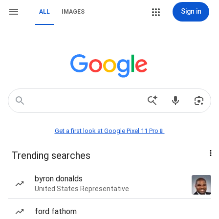
Sign in
ALL
IMAGES
Get a first look at Google Pixel 11 Pro📱
Trending searches
byron donalds
United States Representative
ford fathom