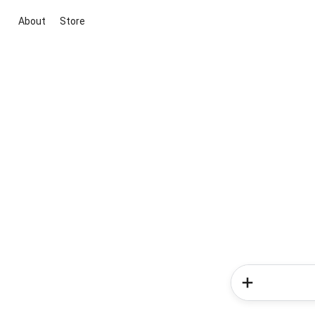
About
Store