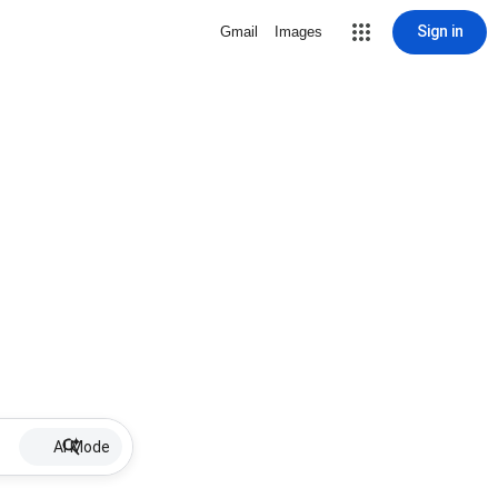
Sign in
Gmail
Images
AI Mode