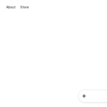
About
Store