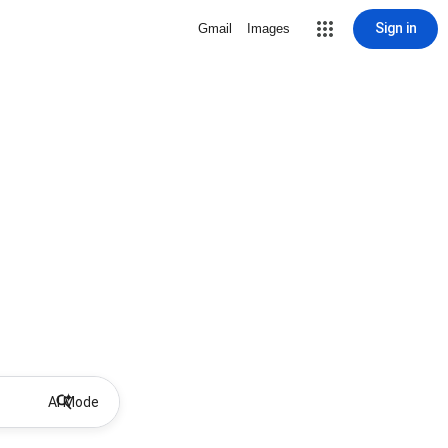
Sign in
Gmail
Images
AI Mode