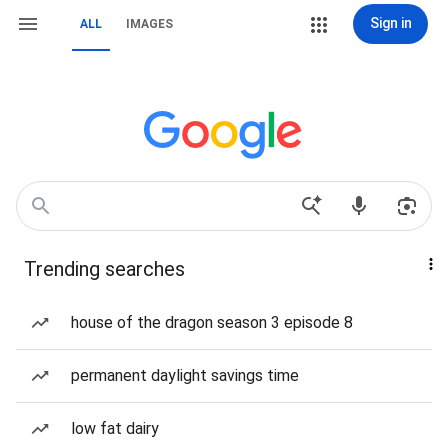
Sign in
ALL
IMAGES
Trending searches
house of the dragon season 3 episode 8
permanent daylight savings time
low fat dairy