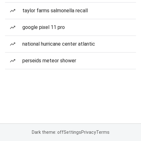
taylor farms salmonella recall
google pixel 11 pro
national hurricane center atlantic
perseids meteor shower
Dark theme: off
Settings
Privacy
Terms