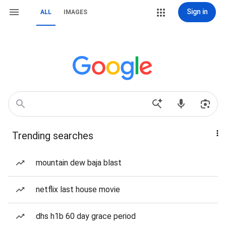
Sign in
ALL
IMAGES
Trending searches
mountain dew baja blast
netflix last house movie
dhs h1b 60 day grace period