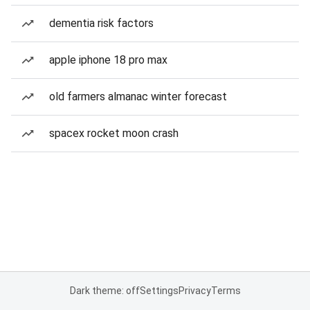
dementia risk factors
apple iphone 18 pro max
old farmers almanac winter forecast
spacex rocket moon crash
Dark theme: off
Settings
Privacy
Terms