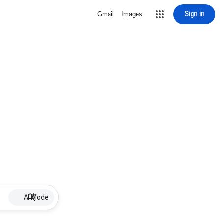
Sign in
Gmail
Images
AI Mode