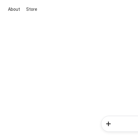
About
Store