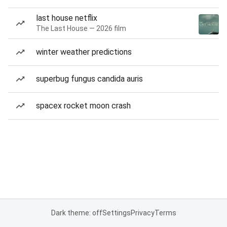
last house netflix
The Last House — 2026 film
winter weather predictions
superbug fungus candida auris
spacex rocket moon crash
Dark theme: off
Settings
Privacy
Terms