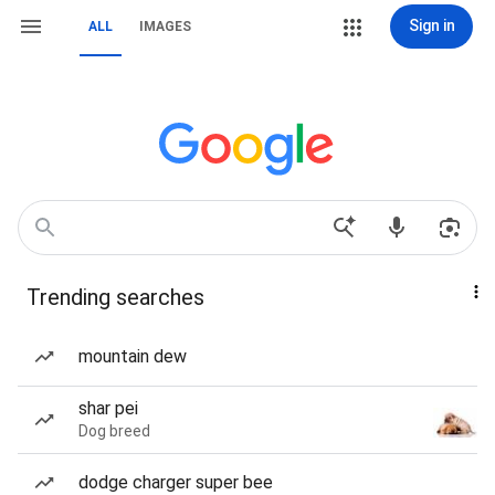
Sign in
ALL
IMAGES
Trending searches
mountain dew
shar pei
Dog breed
dodge charger super bee