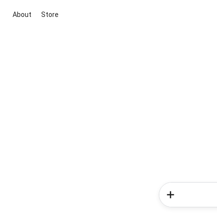
About
Store