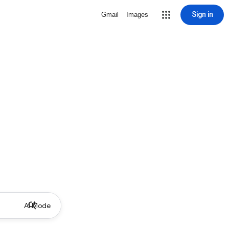
Sign in
Gmail
Images
AI Mode