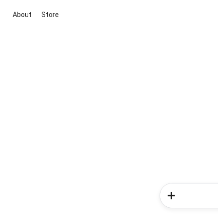
About
Store