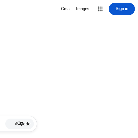
Sign in
Gmail
Images
AI Mode