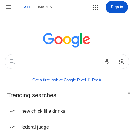
Sign in
ALL
IMAGES
Get a first look at Google Pixel 11 Pro📱
Trending searches
new chick fil a drinks
federal judge