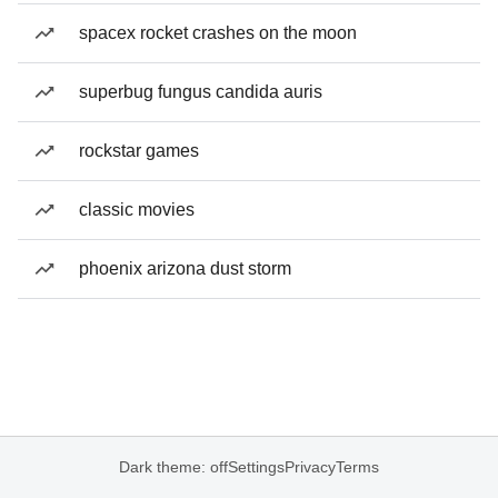
spacex rocket crashes on the moon
superbug fungus candida auris
rockstar games
classic movies
phoenix arizona dust storm
Dark theme: off
Settings
Privacy
Terms