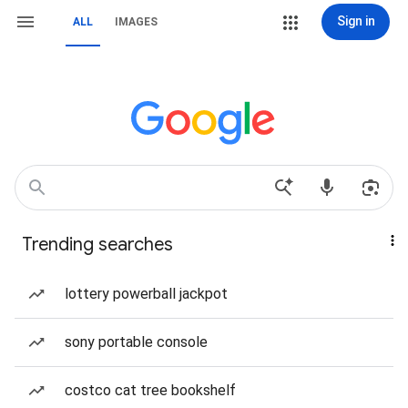
Sign in
ALL
IMAGES
Trending searches
lottery powerball jackpot
sony portable console
costco cat tree bookshelf