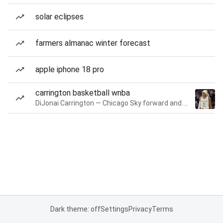
solar eclipses
farmers almanac winter forecast
apple iphone 18 pro
carrington basketball wnba
DiJonai Carrington — Chicago Sky forward and guard
Dark theme: off
Settings
Privacy
Terms