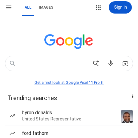
Sign in
ALL
IMAGES
Get a first look at Google Pixel 11 Pro📱
Trending searches
byron donalds
United States Representative
ford fathom