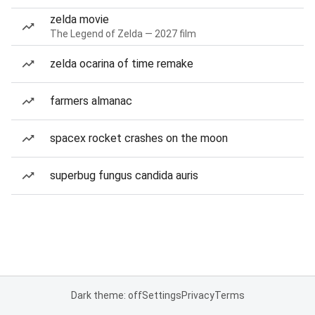
zelda movie
The Legend of Zelda — 2027 film
zelda ocarina of time remake
farmers almanac
spacex rocket crashes on the moon
superbug fungus candida auris
Dark theme: off
Settings
Privacy
Terms