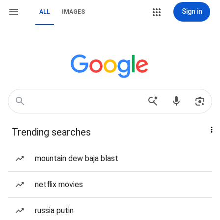
Sign in
ALL
IMAGES
Trending searches
mountain dew baja blast
netflix movies
russia putin