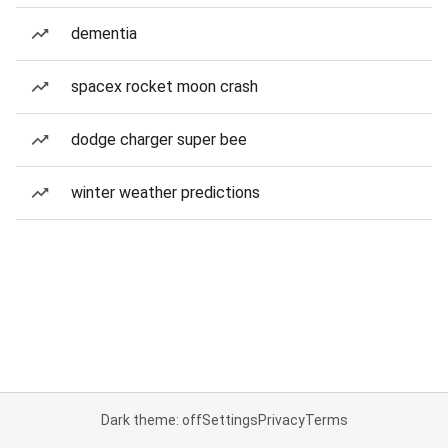
dementia
spacex rocket moon crash
dodge charger super bee
winter weather predictions
Dark theme: off
Settings
Privacy
Terms