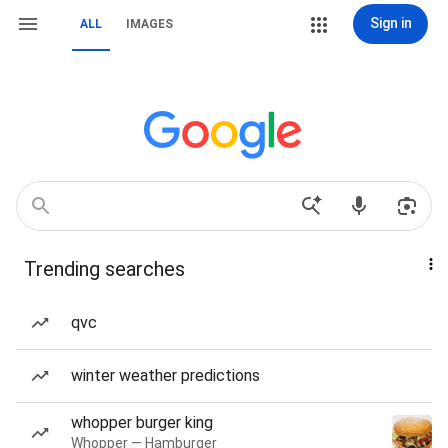
Sign in
ALL
IMAGES
Trending searches
qvc
winter weather predictions
whopper burger king
Whopper — Hamburger