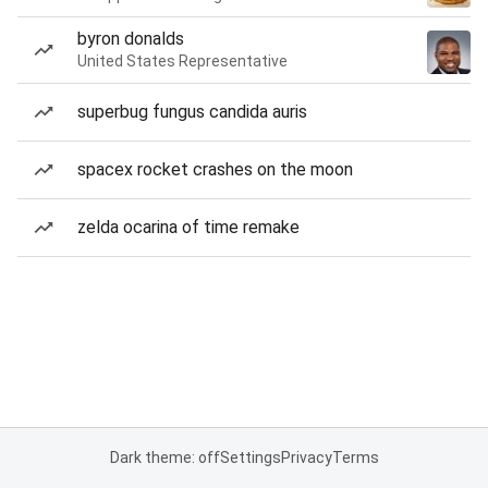
byron donalds
United States Representative
superbug fungus candida auris
spacex rocket crashes on the moon
zelda ocarina of time remake
Dark theme: off
Settings
Privacy
Terms