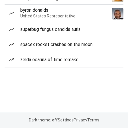
byron donalds
United States Representative
superbug fungus candida auris
spacex rocket crashes on the moon
zelda ocarina of time remake
Dark theme: off
Settings
Privacy
Terms