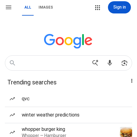
Sign in
ALL
IMAGES
Trending searches
qvc
winter weather predictions
whopper burger king
Whopper — Hamburger