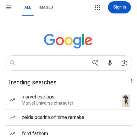
Sign in
ALL
IMAGES
Trending searches
marvel cyclops
Marvel Universe character
zelda ocarina of time remake
ford fathom