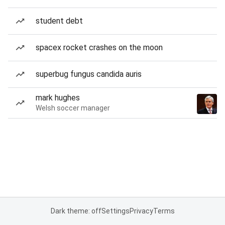
student debt
spacex rocket crashes on the moon
superbug fungus candida auris
mark hughes
Welsh soccer manager
Dark theme: off
Settings
Privacy
Terms