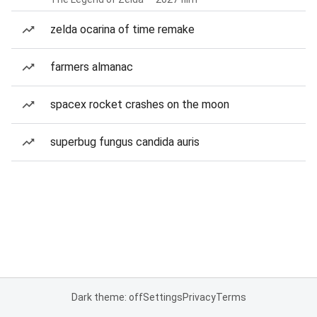
zelda ocarina of time remake
farmers almanac
spacex rocket crashes on the moon
superbug fungus candida auris
Dark theme: off
Settings
Privacy
Terms