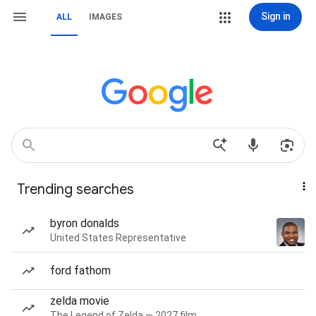
Sign in
ALL
IMAGES
Trending searches
byron donalds
United States Representative
ford fathom
zelda movie
The Legend of Zelda — 2027 film