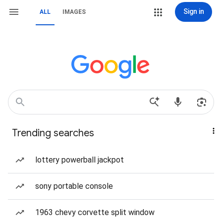
Sign in
ALL
IMAGES
Trending searches
lottery powerball jackpot
sony portable console
1963 chevy corvette split window