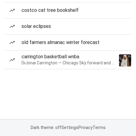
costco cat tree bookshelf
solar eclipses
old farmers almanac winter forecast
carrington basketball wnba
DiJonai Carrington — Chicago Sky forward and guard
Dark theme: off
Settings
Privacy
Terms