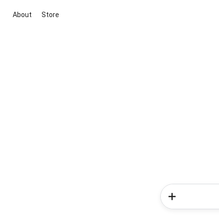
About
Store