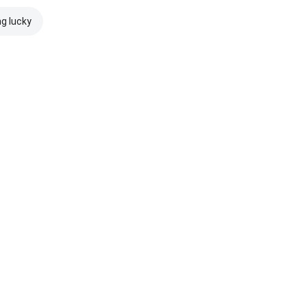
ng lucky