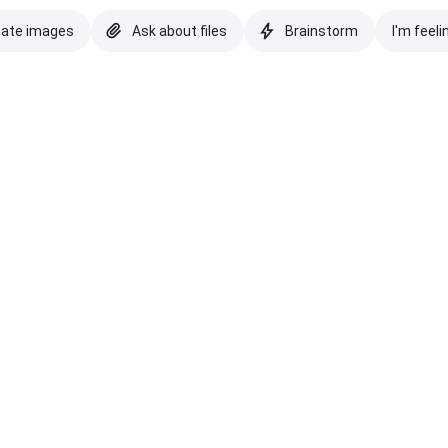
eate images
Ask about files
Brainstorm
I'm feeli