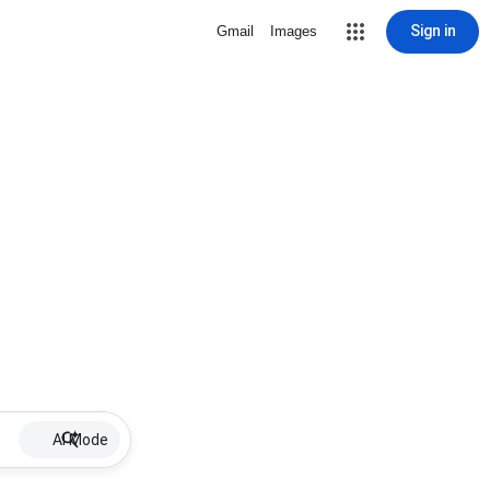
Sign in
Gmail
Images
AI Mode