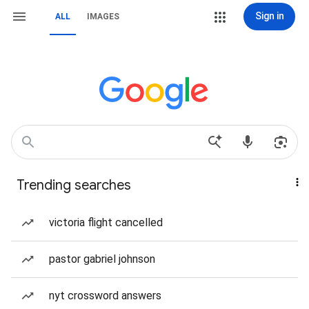
Sign in
ALL
IMAGES
Trending searches
victoria flight cancelled
pastor gabriel johnson
nyt crossword answers