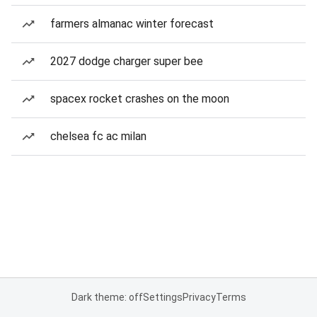
farmers almanac winter forecast
2027 dodge charger super bee
spacex rocket crashes on the moon
chelsea fc ac milan
Dark theme: off
Settings
Privacy
Terms