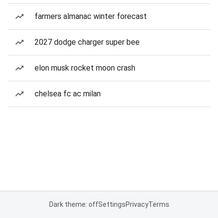
farmers almanac winter forecast
2027 dodge charger super bee
elon musk rocket moon crash
chelsea fc ac milan
Dark theme: off
Settings
Privacy
Terms