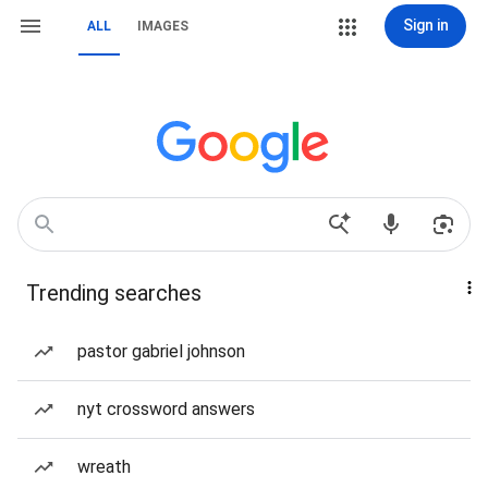
Sign in
ALL
IMAGES
Trending searches
pastor gabriel johnson
nyt crossword answers
wreath