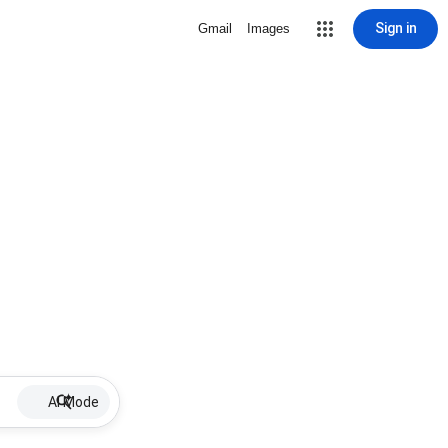
Sign in
Gmail
Images
AI Mode