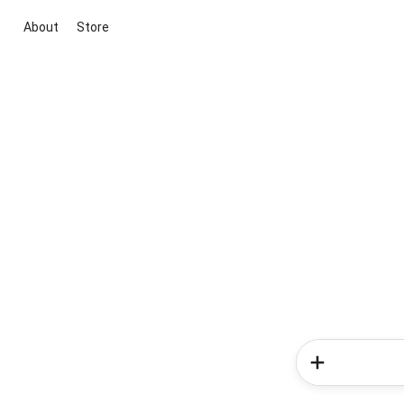
About
Store